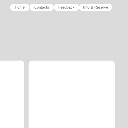
Contacts
Feedback
Info & Reserve