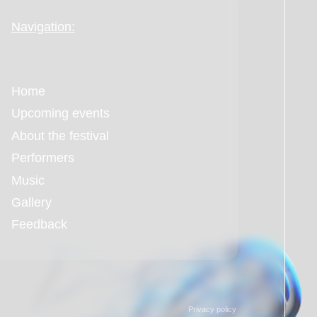
Privacy policy