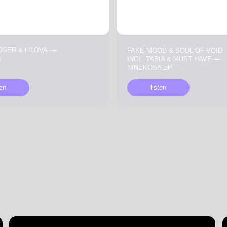
INCL. TABIA & MUST HAVE —
NINEKOSA EP
listen