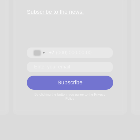
Performers
Music
Subscribe
Gallery
By clicking the button, you agree to the Privacy
Feedback
Policy