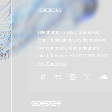
Info & Reserve: +7 (921) 369-90-00
Ody Family bot
© Odyssey festival 2026