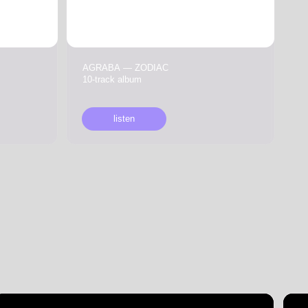
10-track album
listen