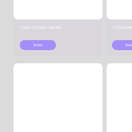
COME CLOSER - FALIMA
CATMOONK - SECRE
listen
listen
ANDRE P & DROOMIE, AGMA
СOME CLOSER & 