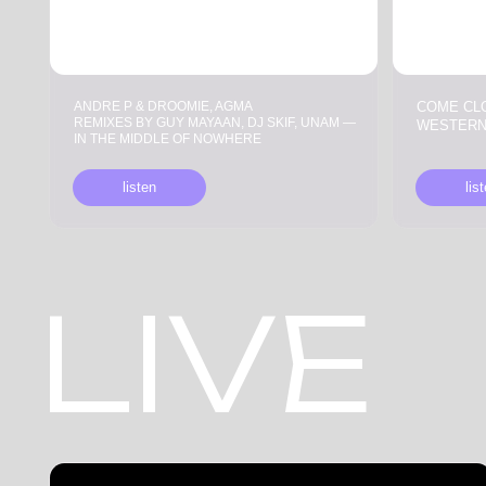
REMIXES BY GUY MAYAAN, DJ SKIF, UNAM —
WESTERN
IN THE MIDDLE OF NOWHERE
listen
listen
LIVE