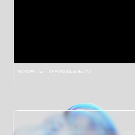
ODYSSEY Live — IZHEVSKI (Music Box TV)
LI
Contact us:
Telephone: +7 (921) 369-90-00
Email: festivalodyssey@gmail.com
Our community chat (telegram)