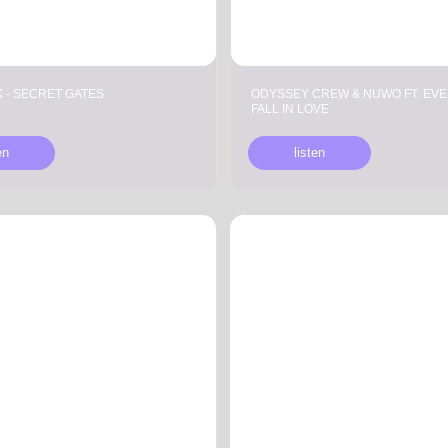
T GATES
ODYSSEY CREW & NUWO FT. EVEN THE FOE —
FALL IN LOVE
listen
LILOVA —
FAKE MOOD & SOUL OF VOID