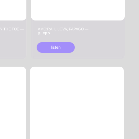
AMO:RA, LILOVA, PAPAGO —
SLEEP
listen
AGRABA — ZODIAC