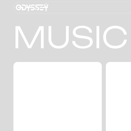
MUSIC